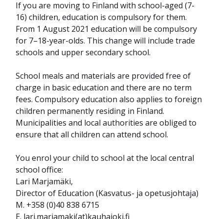
If you are moving to Finland with school-aged (7-
16) children, education is compulsory for them.
From 1 August 2021 education will be compulsory
for 7–18-year-olds. This change will include trade
schools and upper secondary school.
School meals and materials are provided free of
charge in basic education and there are no term
fees. Compulsory education also applies to foreign
children permanently residing in Finland.
Municipalities and local authorities are obliged to
ensure that all children can attend school.
You enrol your child to school at the local central
school office:
Lari Marjamäki,
Director of Education (Kasvatus- ja opetusjohtaja)
M. +358 (0)40 838 6715
E. lari.marjamaki(at)kauhajoki.fi