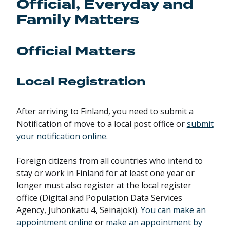
Official, Everyday and
Family Matters
Official Matters
Local Registration
After arriving to Finland, you need to submit a
Notification of move to a local post office or
submit
your notification online.
Foreign citizens from all countries who intend to
stay or work in Finland for at least one year or
longer must also register at the local register
office (Digital and Population Data Services
Agency, Juhonkatu 4, Seinäjoki).
You can make an
appointment online
or
make an appointment by