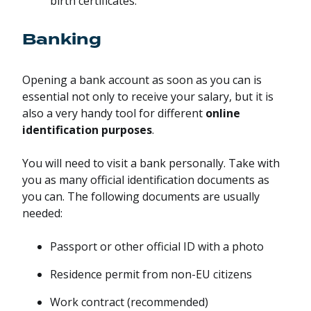
birth certificates.
Banking
Opening a bank account as soon as you can is
essential not only to receive your salary, but it is
also a very handy tool for different
online
identification purposes
.
You will need to visit a bank personally. Take with
you as many official identification documents as
you can. The following documents are usually
needed:
Passport or other official ID with a photo
Residence permit from non-EU citizens
Work contract (recommended)