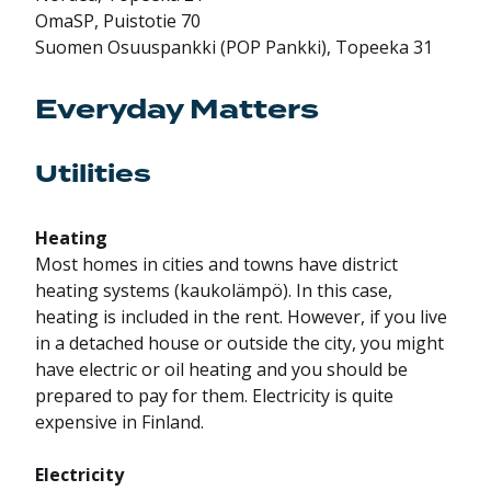
OmaSP, Puistotie 70
Suomen Osuuspankki (POP Pankki), Topeeka 31
Everyday Matters
Utilities
Heating
Most homes in cities and towns have district
heating systems (kaukolämpö). In this case,
heating is included in the rent. However, if you live
in a detached house or outside the city, you might
have electric or oil heating and you should be
prepared to pay for them. Electricity is quite
expensive in Finland.
Electricity