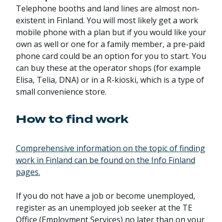
Telephone booths and land lines are almost non-
existent in Finland. You will most likely get a work
mobile phone with a plan but if you would like your
own as well or one for a family member, a pre-paid
phone card could be an option for you to start. You
can buy these at the operator shops (for example
Elisa, Telia, DNA) or in a R-kioski, which is a type of
small convenience store.
How to find work
Comprehensive information on the topic of finding
work in Finland can be found on the Info Finland
pages.
If you do not have a job or become unemployed,
register as an unemployed job seeker at the TE
Office (Employment Services) no later than on your