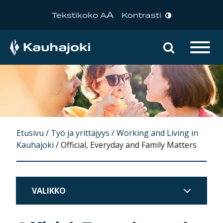
A
Tekstikoko A
Kontrasti
Hae sivu
Päävalikko
Etusivu
/
Työ ja yrittäjyys
/
Working and Living in
Kauhajoki
/
Official, Everyday and Family Matters
VALIKKO