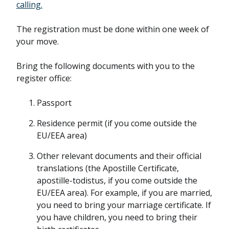
calling.
The registration must be done within one week of
your move.
Bring the following documents with you to the
register office:
Passport
Residence permit (if you come outside the
EU/EEA area)
Other relevant documents and their official
translations (the Apostille Certificate,
apostille-todistus, if you come outside the
EU/EEA area). For example, if you are married,
you need to bring your marriage certificate. If
you have children, you need to bring their