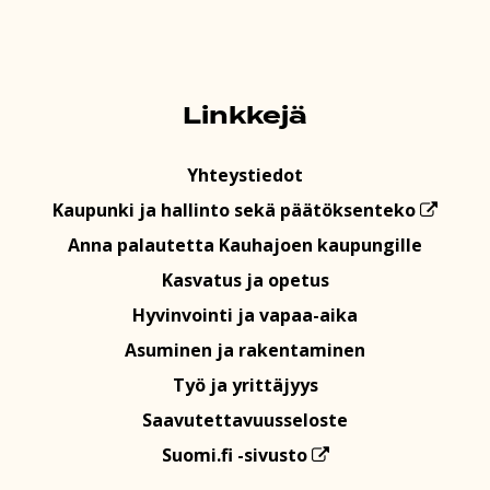
Linkkejä
Yhteystiedot
Kaupunki ja hallinto sekä päätöksenteko
Anna palautetta Kauhajoen kaupungille
Kasvatus ja opetus
Hyvinvointi ja vapaa-aika
Asuminen ja rakentaminen
Työ ja yrittäjyys
Saavutettavuusseloste
Suomi.fi -sivusto