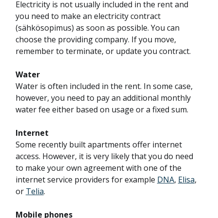
Electricity is not usually included in the rent and
you need to make an electricity contract
(sähkösopimus) as soon as possible. You can
choose the providing company. If you move,
remember to terminate, or update you contract.
Water
Water is often included in the rent. In some case,
however, you need to pay an additional monthly
water fee either based on usage or a fixed sum.
Internet
Some recently built apartments offer internet
access. However, it is very likely that you do need
to make your own agreement with one of the
internet service providers for example
DNA
,
Elisa
,
or
Telia
.
Mobile phones