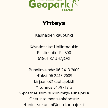
Yhteys
Kauhajoen kaupunki
Käyntiosoite: Hallintoaukio
Postiosoite: PL 500
61801 KAUHAJOKI
Puhelinvaihde: 06 2413 2000
eFaksi: 06 2413 2009
kirjaamo@kauhajoki.fi
Y-tunnus 0178718-3
S-posti: etunimi.sukunimi@kauhajoki.fi
Opetustoimen sähköpostit:
etunimi.sukunimi@edu.kauhajoki.fi