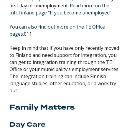
first day of unemployment.
Read more on the
InfoFinland page ”If you become unemployed”.
You can also find out more on the TE Office
pages
.011
Keep in mind that if you have only recently moved
to Finland and need support for integration, you
can get to integration training through the TE
Office or your municipality’s employment services.
The integration training can include Finnish
language studies, other education, or a work try-
out.
Family Matters
Day Care