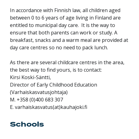
In accordance with Finnish law, all children aged
between 0 to 6 years of age living in Finland are
entitled to municipal day care. It is the way to
ensure that both parents can work or study. A
breakfast, snacks and a warm meal are provided at
day care centres so no need to pack lunch.
As there are several childcare centres in the area,
the best way to find yours, is to contact:
Kirsi Koski-Säntti,
Director of Early Childhood Education
(Varhaiskasvatusjohtaja)
M. +358 (0)400 683 307
E. varhaiskasvatus(at)kauhajoki.fi
Schools