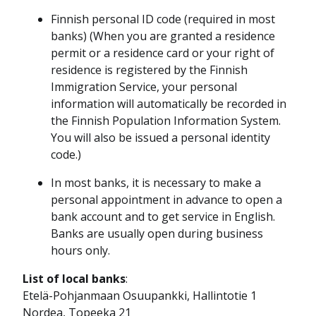
Finnish personal ID code (required in most
banks) (When you are granted a residence
permit or a residence card or your right of
residence is registered by the Finnish
Immigration Service, your personal
information will automatically be recorded in
the Finnish Population Information System.
You will also be issued a personal identity
code.)
In most banks, it is necessary to make a
personal appointment in advance to open a
bank account and to get service in English.
Banks are usually open during business
hours only.
List of local banks
:
Etelä-Pohjanmaan Osuupankki, Hallintotie 1
Nordea, Topeeka 21